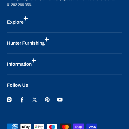
01292 266 356.
Explore
Hunter Furnishing
Information
Follow Us
Instagram
Facebook
Twitter
Pinterest
YouTube
Payment