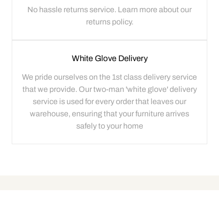
No hassle returns service. Learn more about our
returns policy.
White Glove Delivery
We pride ourselves on the 1st class delivery service
that we provide. Our two-man 'white glove' delivery
service is used for every order that leaves our
warehouse, ensuring that your furniture arrives
safely to your home