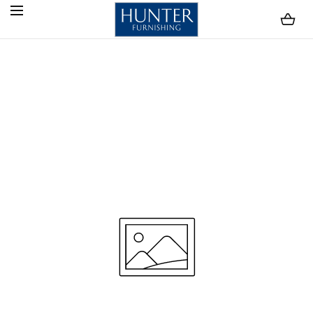
SKIP TO CONTENT