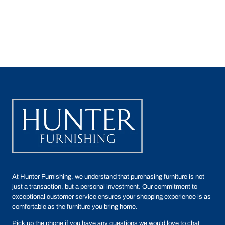
At Hunter Furnishing, we understand that purchasing furniture is not
just a transaction, but a personal investment. Our commitment to
exceptional customer service ensures your shopping experience is as
comfortable as the furniture you bring home.
Pick up the phone if you have any questions we would love to chat