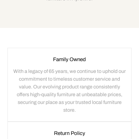
Family Owned
With a legacy of 65 years, we continue to uphold our
commitment to timeless customer service and
value. Our evolving product range consistently
offers high-quality furniture at unbeatable prices,
securing our place as your trusted local furniture
store.
Return Policy