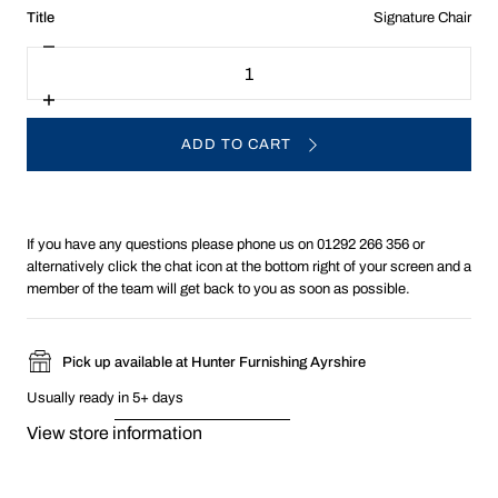
:
Title
Signature Chair
Signature
Decrease
Quantity
Chair
quantity
for
Choose
Increase
Chair
quantity
Option
for
ADD TO CART
Choose
Chair
Option
If you have any questions please phone us on 01292 266 356 or
alternatively click the chat icon at the bottom right of your screen and a
member of the team will get back to you as soon as possible.
Pick up available at Hunter Furnishing Ayrshire
Usually ready in 5+ days
View store information