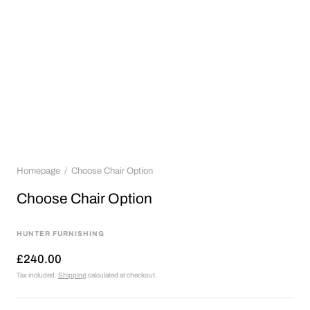
Homepage
Choose Chair Option
Choose Chair Option
HUNTER FURNISHING
£240.00
Tax included.
Shipping
calculated at checkout.