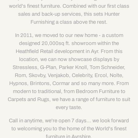
world's finest furniture. Combined with our first class
sales and back-up services, this sets Hunter
Furnishing a class above the rest.
In 2011, we moved to our new home - a custom
designed 20,000sq ft. showroom within the
Heathfield Retail development in Ayr. From this
location, we can now showcase displays by
Stressless, G-Plan, Parker Knoll, Tom Schneider,
Rom, Skovby, Venjakob, Celebrity, Ercol, Nolte,
Hypnos, Brintons, Cormar and so many more. From
modern to traditional, from Bedroom Furniture to
Carpets and Rugs, we have a range of furniture to suit
every taste.
Call in anytime, we're open 7 days... we look forward
to welcoming you to the home of the World's finest
furniture in Ayrshire.