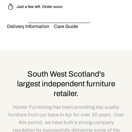
Just a few left. Order soon.
Delivery Information
Care Guide
South West Scotland's
largest independent furniture
retailer.
Hunter Furnishing has been providing top quality
furniture from our base in Ayr for over 30 years. Over
this period, we have built a strong company
reputation by successfully delivering some of the