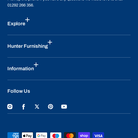
01292 266 356.
Explore
Hunter Furnishing
Information
Follow Us
Instagram
Facebook
Twitter
Pinterest
YouTube
Payment