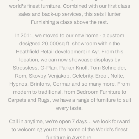
world's finest furniture. Combined with our first class
sales and back-up services, this sets Hunter
Furnishing a class above the rest.
In 2011, we moved to our new home - a custom
designed 20,000sq ft. showroom within the
Heathfield Retail development in Ayr. From this
location, we can now showcase displays by
Stressless, G-Plan, Parker Knoll, Tom Schneider,
Rom, Skovby, Venjakob, Celebrity, Ercol, Nolte,
Hypnos, Brintons, Cormar and so many more. From
modern to traditional, from Bedroom Furniture to
Carpets and Rugs, we have a range of furniture to suit
every taste.
Call in anytime, we're open 7 days... we look forward
to welcoming you to the home of the World's finest
furniture in Ayrshire.