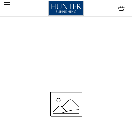
SKIP TO CONTENT