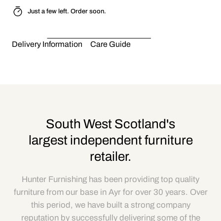
Just a few left. Order soon.
Delivery Information
Care Guide
South West Scotland's
largest independent furniture
retailer.
Hunter Furnishing has been providing top quality
furniture from our base in Ayr for over 30 years. Over
this period, we have built a strong company
reputation by successfully delivering some of the