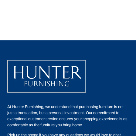
At Hunter Furnishing, we understand that purchasing furniture is not
just a transaction, but a personal investment. Our commitment to
exceptional customer service ensures your shopping experience is as
comfortable as the furniture you bring home.
Pick up the phone if you have any questions we would love to chat