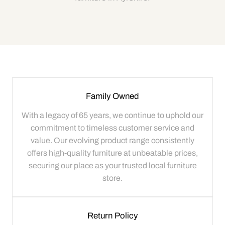
Family Owned
With a legacy of 65 years, we continue to uphold our
commitment to timeless customer service and
value. Our evolving product range consistently
offers high-quality furniture at unbeatable prices,
securing our place as your trusted local furniture
store.
Return Policy