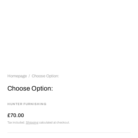
Homepage
Choose Option:
Choose Option:
HUNTER FURNISHING
£70.00
Tax included.
Shipping
calculated at checkout.