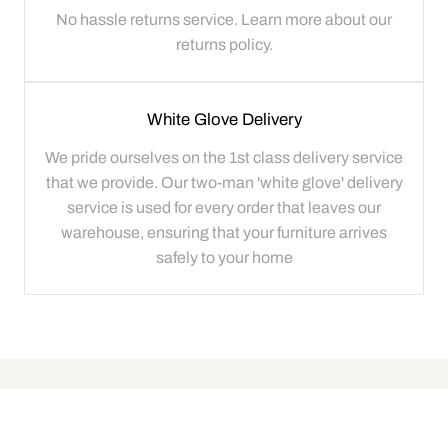
No hassle returns service. Learn more about our
returns policy.
White Glove Delivery
We pride ourselves on the 1st class delivery service
that we provide. Our two-man 'white glove' delivery
service is used for every order that leaves our
warehouse, ensuring that your furniture arrives
safely to your home