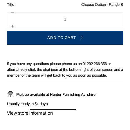
:
Title
Choose Option - Range B
Choose
Decrease
Quantity
Option
quantity
-
for
Choose
Range
Increase
Option:
quantity
B
for
ADD TO CART
Choose
Option:
If you have any questions please phone us on 01292 266 356 or
alternatively click the chat icon at the bottom right of your screen and a
member of the team will get back to you as soon as possible.
Pick up available at Hunter Furnishing Ayrshire
Usually ready in 5+ days
View store information