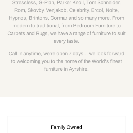
Stressless, G-Plan, Parker Knoll, Tom Schneider,
Rom, Skovby, Venjakob, Celebrity, Ercol, Nolte,
Hypnos, Brintons, Cormar and so many more. From
modern to traditional, from Bedroom Furniture to
Carpets and Rugs, we have a range of furniture to suit
every taste.
Call in anytime, we're open 7 days... we look forward
to welcoming you to the home of the World's finest
furniture in Ayrshire.
Family Owned