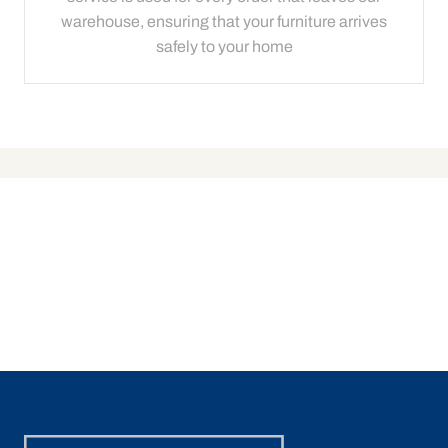
warehouse, ensuring that your furniture arrives
safely to your home