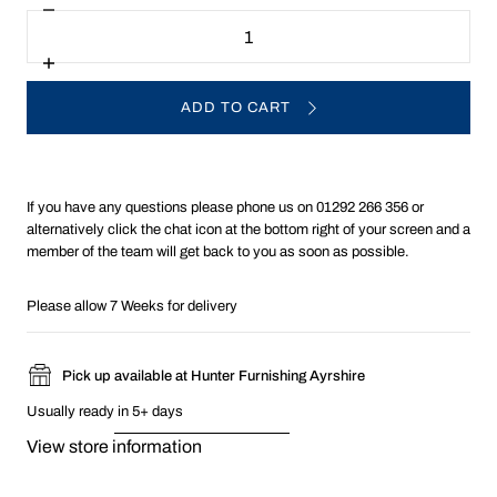
Decrease
Quantity
quantity
for
G
Increase
Plan
quantity
Washington
for
ADD TO CART
Fabric
G
Storage
Plan
Footstool
Washington
Fabric
Storage
Footstool
If you have any questions please phone us on 01292 266 356 or
alternatively click the chat icon at the bottom right of your screen and a
member of the team will get back to you as soon as possible.
Please allow 7 Weeks for delivery
Pick up available at Hunter Furnishing Ayrshire
Usually ready in 5+ days
View store information