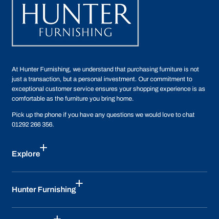
At Hunter Furnishing, we understand that purchasing furniture is not
just a transaction, but a personal investment. Our commitment to
exceptional customer service ensures your shopping experience is as
comfortable as the furniture you bring home.
Pick up the phone if you have any questions we would love to chat
01292 266 356.
Explore
Hunter Furnishing