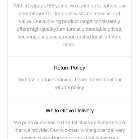
With a legacy of 65 years, we continue to uphold our
commitment to timeless customer service and
value. Our evolving product range consistently
offers high-quality furniture at unbeatable prices,
securing our place as your trusted local furniture
store.
Return Policy
No hassle returns service. Learn more about our
returns policy.
White Glove Delivery
We pride ourselves on the 1st class delivery service
that we provide. Our two-man 'white glove' delivery
service is used for every order that leaves our