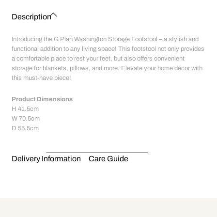
Description
Introducing the G Plan Washington Storage Footstool – a stylish and
functional addition to any living space! This footstool not only provides
a comfortable place to rest your feet, but also offers convenient
storage for blankets, pillows, and more. Elevate your home décor with
this must-have piece!
Product Dimensions
H
41.5cm
W
70.5cm
D
55.5cm
Delivery Information
Care Guide