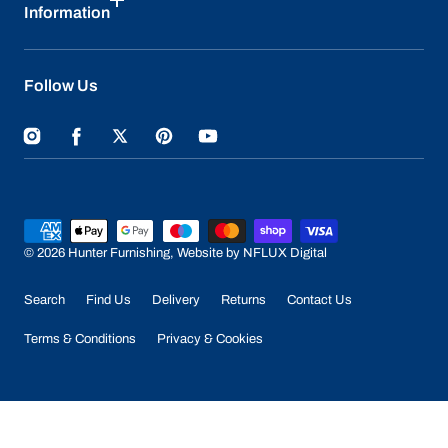
Information
Follow Us
Instagram
Facebook
Twitter
Pinterest
YouTube
Payment
methods
© 2026
Hunter Furnishing
,
Website by NFLUX Digital
Search
Find Us
Delivery
Returns
Contact Us
Terms & Conditions
Privacy & Cookies