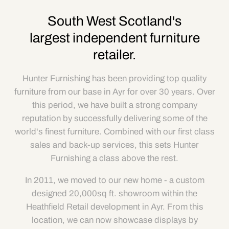
South West Scotland's
largest independent furniture
retailer.
Hunter Furnishing has been providing top quality
furniture from our base in Ayr for over 30 years. Over
this period, we have built a strong company
reputation by successfully delivering some of the
world's finest furniture. Combined with our first class
sales and back-up services, this sets Hunter
Furnishing a class above the rest.
In 2011, we moved to our new home - a custom
designed 20,000sq ft. showroom within the
Heathfield Retail development in Ayr. From this
location, we can now showcase displays by