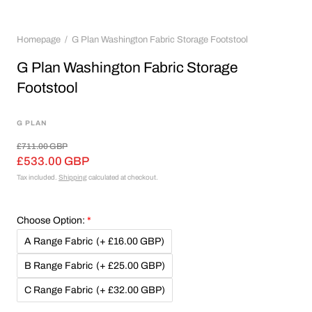
Homepage
G Plan Washington Fabric Storage Footstool
G Plan Washington Fabric Storage
Footstool
G PLAN
£711.00 GBP
£533.00 GBP
Tax included.
Shipping
calculated at checkout.
Choose Option:
A Range Fabric
(+ £16.00 GBP)
B Range Fabric
(+ £25.00 GBP)
C Range Fabric
(+ £32.00 GBP)